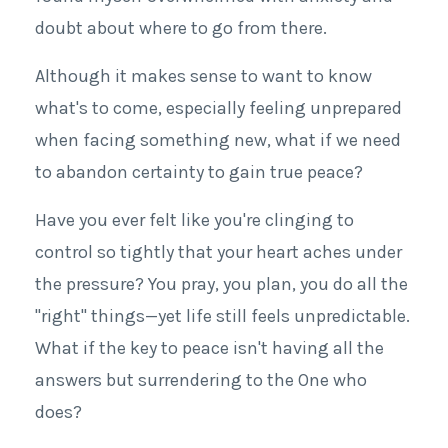
doubt about where to go from there.
Although it makes sense to want to know
what's to come, especially feeling unprepared
when facing something new, what if we need
to abandon certainty to gain true peace?
Have you ever felt like you're clinging to
control so tightly that your heart aches under
the pressure? You pray, you plan, you do all the
"right" things—yet life still feels unpredictable.
What if the key to peace isn't having all the
answers but surrendering to the One who
does?