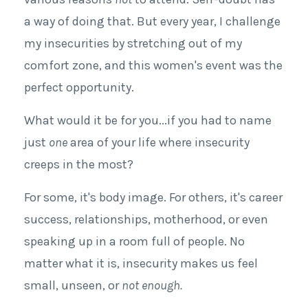
a way of doing that. But every year, I challenge
my insecurities by stretching out of my
comfort zone, and this women's event was the
perfect opportunity.
What would it be for you
...
if you had to name
just
one
area of your life where insecurity
creeps in the most?
For some, it's body image. For others, it's career
success, relationships, motherhood, or even
speaking up in a room full of people. No
matter what
it is
, insecurity makes us feel
small, unseen, or
not enough.