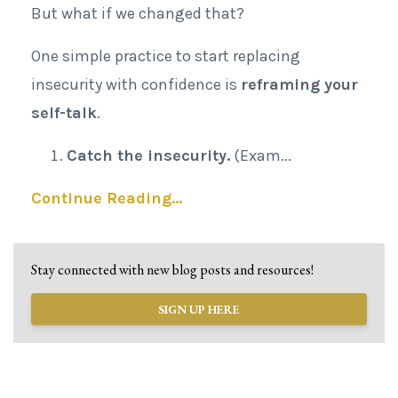
But what if we changed that?
One simple practice to start replacing
insecurity with confidence is
reframing your
self-talk
.
Catch the insecurity.
(Exam
...
Continue Reading...
Stay connected with new blog posts and resources!
SIGN UP HERE