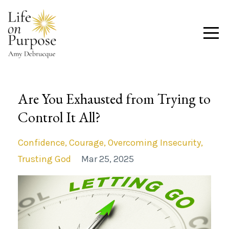
Are You Exhausted from Trying to
Control It All?
Confidence
Courage
Overcoming Insecurity
Trusting God
Mar 25, 2025