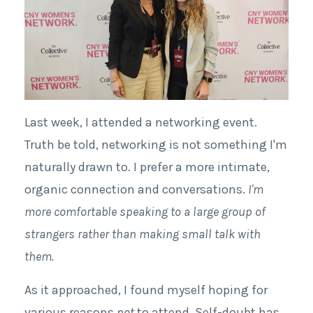
Last week, I attended a networking event.
Truth be told, networking is not something I'm
naturally drawn to. I prefer a more intimate,
organic connection and conversations.
I'm
more comfortable speaking to a large group of
strangers rather than making small talk with
them.
As it approached, I found myself hoping for
various reasons
not
to attend. Self-doubt has