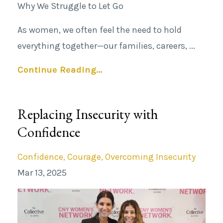
Why We Struggle to Let Go
As women, we often
feel the
need to hold
everything together—our families, careers,
...
Continue Reading...
Replacing Insecurity with
Confidence
Confidence
Courage
Overcoming Insecurity
Mar 13, 2025