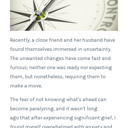
Recently, a close friend and her husband have
found themselves immersed in uncertainty.
The unwanted changes have come fast and
furious; neither one was ready nor expecting
them, but nonetheless, requiring them to
make a move.
The fear of not knowing what's ahead can
become paralyzing, and it wasn't long
ago that after experiencing significant grief, I
found myself overwhelmed with anxiety and