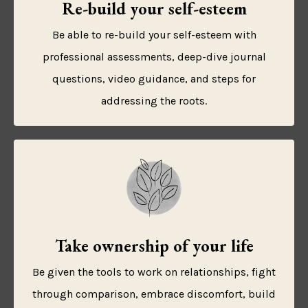
Re-build your self-esteem
Be able to re-build your self-esteem with
professional assessments, deep-dive journal
questions, video guidance, and steps for
addressing the roots.
Take ownership of your life
Be given the tools to work on relationships, fight
through comparison, embrace discomfort, build