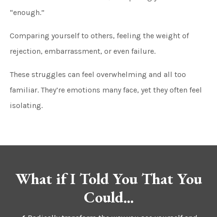
“enough.”
Comparing yourself to others, feeling the weight of
rejection, embarrassment, or even failure.
These struggles can feel overwhelming and all too
familiar. They’re emotions many face, yet they often feel
isolating.
What if I Told You That You
Could...