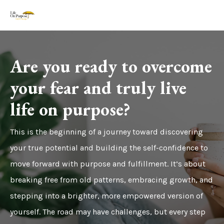
Are you ready to overcome
your fear and truly live
life on purpose?
This is the beginning of a journey toward discovering
your true potential and building the self-confidence to
move forward with purpose and fulfillment. It’s about
breaking free from old patterns, embracing growth, and
stepping into a brighter, more empowered version of
yourself. The road may have challenges, but every step