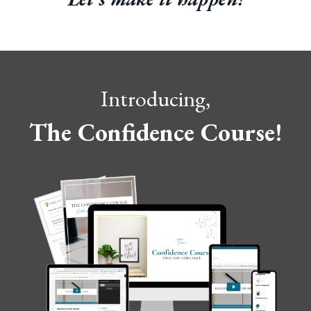
Introducing,
The Confidence Course!