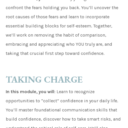
confront the fears holding you back. You’ll uncover the
root causes of those fears and learn to incorporate
essential building blocks for self-esteem. Together,
we’ll work on removing the habit of comparison,
embracing and appreciating who YOU truly are, and
taking that crucial first step toward confidence.
TAKING CHARGE
In this module, you will
: Learn to recognize
opportunities to “collect” confidence in your daily life.
You’ll master foundational communication skills that
build confidence, discover how to take smart risks, and