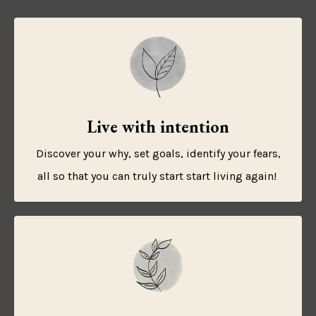
Live with intention
Discover your why, set goals, identify your fears,
all so that you can truly start start living again!