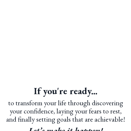
If you're ready...
to transform your life through discovering
your confidence, laying your fears to rest,
and finally setting goals that are achievable!
Let’s make it happen!