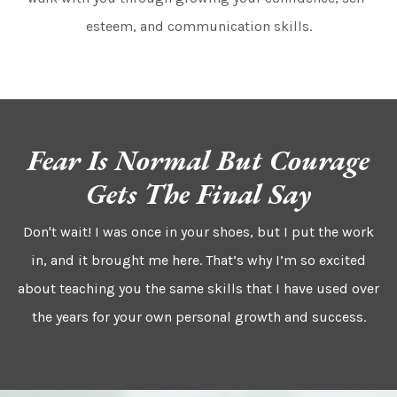
esteem, and communication skills.
Fear Is Normal But Courage
Gets The Final Say
Don't wait! I was once in your shoes, but I put the work
in, and it brought me here. That’s why I’m so excited
about teaching you the same skills that I have used over
the years for your own personal growth and success.