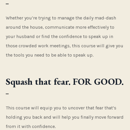
━
Whether you’re trying to manage the daily mad-dash
around the house, communicate more effectively to
your husband or find the confidence to speak up in
those crowded work meetings, this course will give you
the tools you need to be able to speak up.
Squash that fear. FOR GOOD.
━
This course will equip you to uncover that fear that’s
holding you back and will help you finally move forward
from it with confidence.