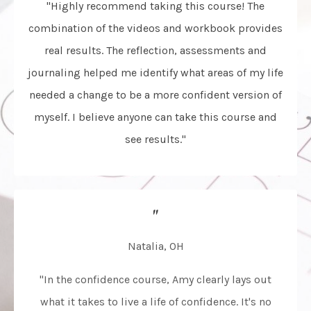
"Highly recommend taking this course! The
combination of the videos and workbook provides
real results. The reflection, assessments and
journaling helped me identify what areas of my life
needed a change to be a more confident version of
myself. I believe anyone can take this course and
see results."
"
Natalia, OH
"In the confidence course, Amy clearly lays out
what it takes to live a life of confidence. It's no