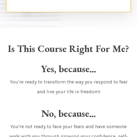
Is This Course Right For Me?
Yes, because...
You’re ready to transform the way you respond to fear
and live your life in freedom!
No, because...
You're not ready to face your fears and have someone
walk with you through growing your confidence, self-