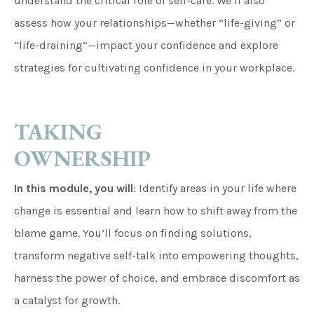
understand the critical role of self-care. We’ll also
assess how your relationships—whether “life-giving” or
“life-draining”—impact your confidence and explore
strategies for cultivating confidence in your workplace.
TAKING
OWNERSHIP
In this module, you will
: Identify areas in your life where
change is essential and learn how to shift away from the
blame game. You’ll focus on finding solutions,
transform negative self-talk into empowering thoughts,
harness the power of choice, and embrace discomfort as
a catalyst for growth.