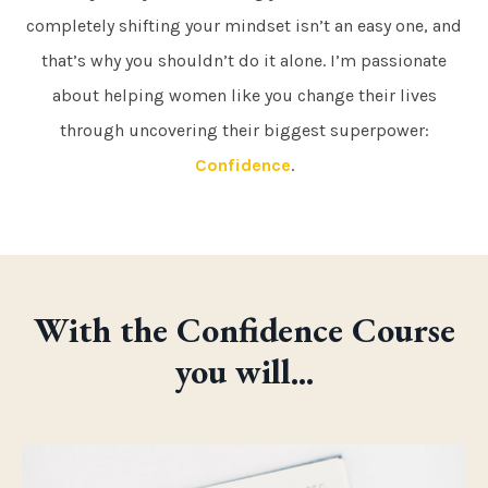
completely shifting your mindset isn’t an easy one, and
that’s why you shouldn’t do it alone. I’m passionate
about helping women like you change their lives
through uncovering their biggest superpower:
Confidence
.
With the Confidence Course
you will...