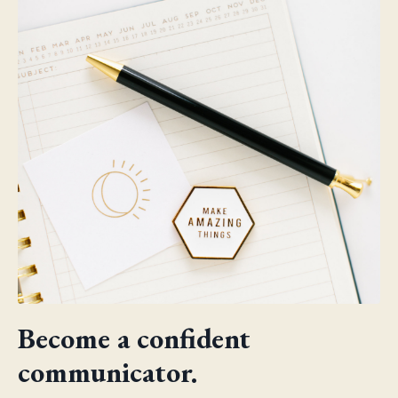
Become a confident
communicator.