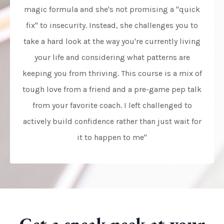
magic formula and she's not promising a "quick
fix" to insecurity. Instead, she challenges you to
take a hard look at the way you're currently living
your life and considering what patterns are
keeping you from thriving. This course is a mix of
tough love from a friend and a pre-game pep talk
from your favorite coach. I left challenged to
actively build confidence rather than just wait for
it to happen to me"