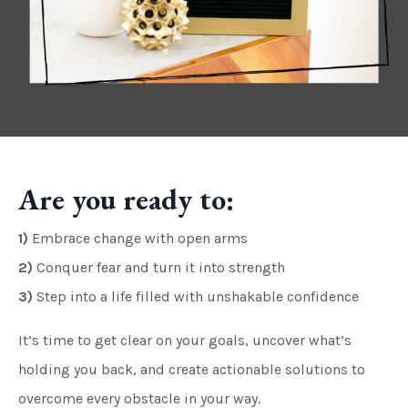
Are you ready to:
1)
Embrace change with open arms
2)
Conquer fear and turn it into strength
3)
Step into a life filled with unshakable confidence
It’s time to get clear on your goals, uncover what’s
holding you back, and create actionable solutions to
overcome every obstacle in your way.