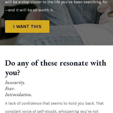
will be a step closer to the life you’ve been searching for
—and it will be so worth it.
I WANT THIS
Do any of these resonate with
you?
Insecurity.
Fear.
Intimidation.
A lack of confidence that seems to hold you back. That
constant voice of self-doubt, whispering you’re not