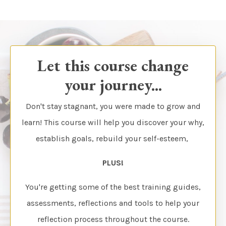
Let this course change
your journey...
Don't stay stagnant, you were made to grow and
learn! This course will help you discover your why,
establish goals, rebuild your self-esteem,
PLUS!
You're getting some of the best training guides,
assessments, reflections and tools to help your
reflection process throughout the course.