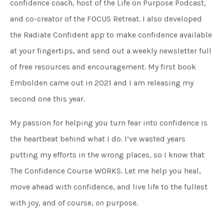
confidence coach, host of the Life on Purpose Podcast,
and co-creator of the FOCUS Retreat. I also developed
the Radiate Confident app to make confidence available
at your fingertips, and send out a weekly newsletter full
of free resources and encouragement. My first book
Embolden came out in 2021 and I am releasing my
second one this year.
My passion for helping you turn fear into confidence is
the heartbeat behind what I do. I’ve wasted years
putting my efforts in the wrong places, so I know that
The Confidence Course WORKS. Let me help you heal,
move ahead with confidence, and live life to the fullest
with joy, and of course,
on
purpose.