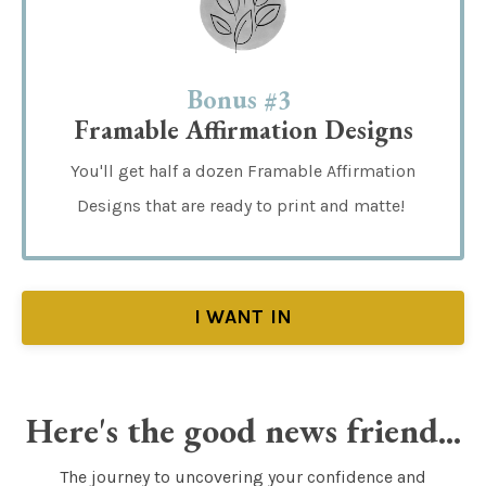
Bonus #3
Framable Affirmation Designs
You'll get half a dozen Framable Affirmation
Designs that are ready to print and matte!
I WANT IN
Here's the good news friend...
The journey to uncovering your confidence and