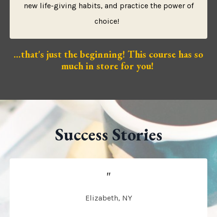
new life-giving habits, and practice the power of
choice!
...that's just the beginning! This course has so
much in store for you!
Success Stories
"
Elizabeth, NY