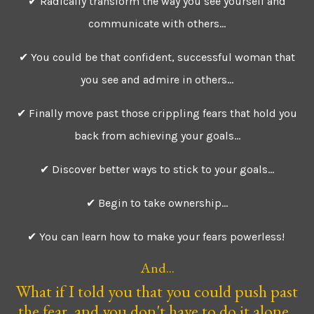
✔ Radically transform the way you see yourself and
communicate with others...
✔ You could be that confident, successful woman that
you see and admire in others...
✔ Finally move past those crippling fears that hold you
back from achieving your goals...
✔ Discover better ways to stick to your goals...
✔ Begin to take ownership...
✔ You can learn how to make your fears powerless!
And...
What if I told you that you could push past
the fear, and you don't have to do it alone.