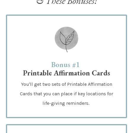
& These Bonuses!
Bonus #1
Printable Affirmation Cards
You'll get two sets of Printable Affirmation
Cards that you can place if key locations for
life-giving reminders.