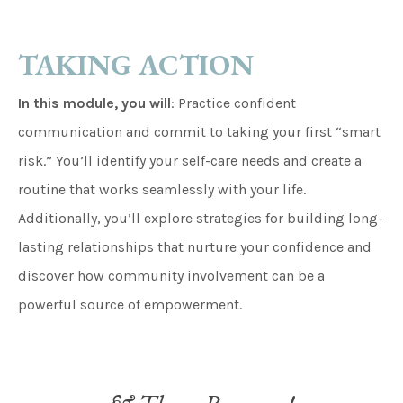
TAKING ACTION
In this module, you will
: Practice confident
communication and commit to taking your first “smart
risk.” You’ll identify your self-care needs and create a
routine that works seamlessly with your life.
Additionally, you’ll explore strategies for building long-
lasting relationships that nurture your confidence and
discover how community involvement can be a
powerful source of empowerment.