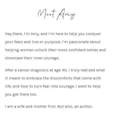
Hey there, I'm Amy, and I’m here to help you conquer
your fears and live
on
purpose. I’m passionate about
helping women unlock their most confident selves and
showcase their inner courage.
After a cancer diagnosis at age 40, I truly realized what
it meant to embrace the discomforts that come with
life, and how to turn fear into courage. I want to help
you get there too.
I am a wife and mother first. But also, an author,