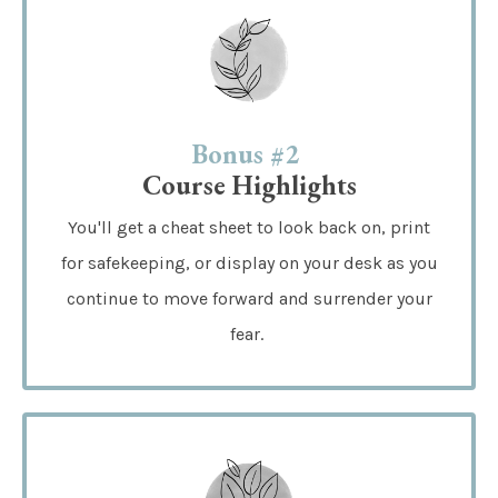
Bonus #2
Course Highlights
You'll get a cheat sheet to look back on, print
for safekeeping, or display on your desk as you
continue to move forward and surrender your
fear.