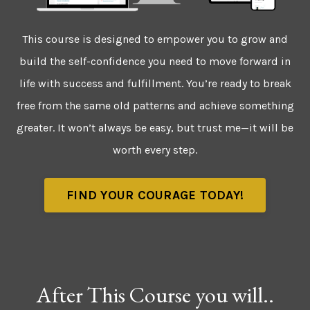
This course is designed to empower you to grow and
build the self-confidence you need to move forward in
life with success and fulfillment. You’re ready to break
free from the same old patterns and achieve something
greater. It won’t always be easy, but trust me—it will be
worth every step.
FIND YOUR COURAGE TODAY!
After This Course you will..