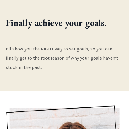
Finally achieve your goals.
━
I’ll show you the RIGHT way to set goals, so you can
finally get to the root reason of why your goals haven’t
stuck in the past.