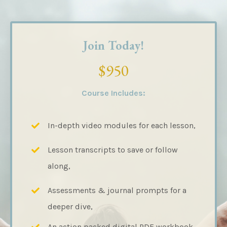
Join Today!
$950
Course Includes:
In-depth video modules for each lesson,
Lesson transcripts to save or follow
along,
Assessments & journal prompts for a
deeper dive,
An action packed digital PDF workbook