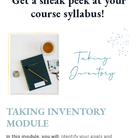
Get a sneak peek at your
course syllabus!
TAKING INVENTORY
MODULE
In this module, you will
: Identify your goals and