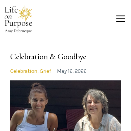
Celebration & Goodbye
Celebration
Grief
May 16, 2026