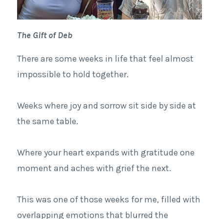
The Gift of Deb
There are some weeks in life that feel almost
impossible to hold together.
Weeks where joy and sorrow sit side by side at
the same table.
Where your heart expands with gratitude one
moment and aches with grief the next.
This was one of those weeks for me, filled with
overlapping emotions that blurred the