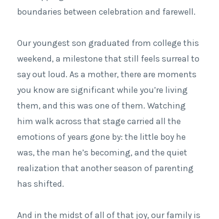
boundaries between celebration and farewell.
Our youngest son graduated from college this
weekend, a milestone that still feels surreal to
say out loud. As a mother, there are moments
you know are significant while you’re living
them, and this was one of them. Watching
him walk across that stage carried all the
emotions of years gone by: the little boy he
was, the man he’s becoming, and the quiet
realization that another season of parenting
has shifted.
And in the midst of all of that joy, our family is