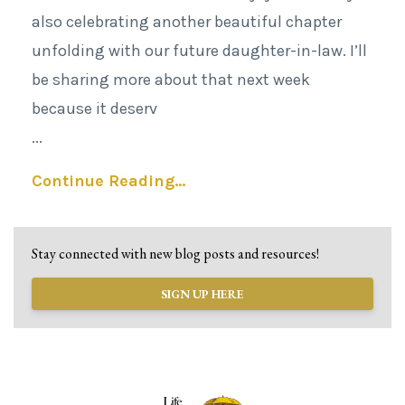
also celebrating another beautiful chapter
unfolding with our future daughter-in-law. I’ll
be sharing more about that next week
because it deserv
...
Continue Reading...
Stay connected with new blog posts and resources!
SIGN UP HERE