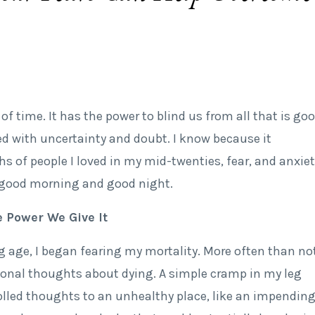
te of time. It has the power to blind us from all that is go
ed with uncertainty and doubt. I know because it
s of people I loved in my mid-twenties, fear, and anxiet
good morning and good night.
 Power We Give It
g age, I began fearing my mortality. More often than not
ational thoughts about dying. A simple cramp in my leg
led thoughts to an unhealthy place, like an impendin