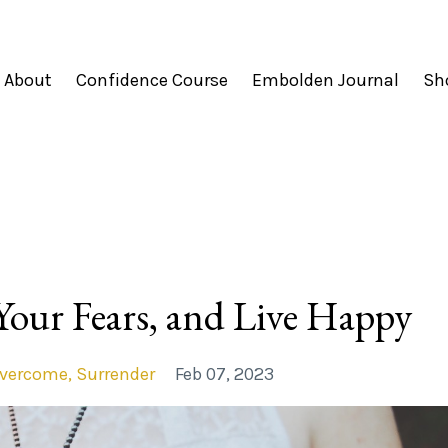
About
Confidence Course
Embolden Journal
Sh
Your Fears, and Live Happy
vercome
Surrender
Feb 07, 2023