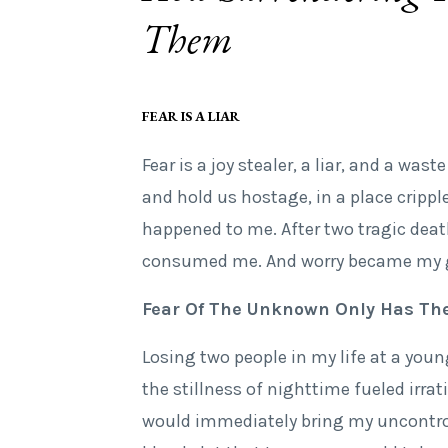
Them
FEAR IS A LIAR
Fear is a joy stealer, a liar, and a was
and hold us hostage, in a place crippl
happened to me. After two tragic death
consumed me. And worry became my 
Fear Of The Unknown Only Has The
Losing two people in my life at a youn
the stillness of nighttime fueled irr
would immediately bring my uncontrol