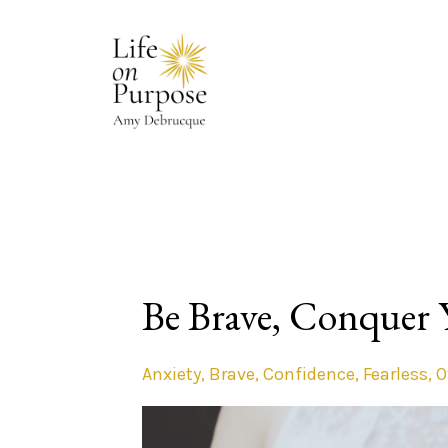
Be Brave, Conquer 
Anxiety
Brave
Confidence
Fearless
O