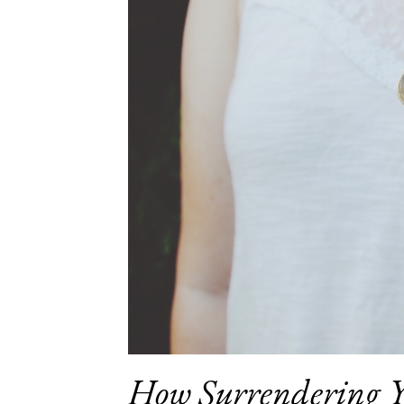
How Surrendering Y