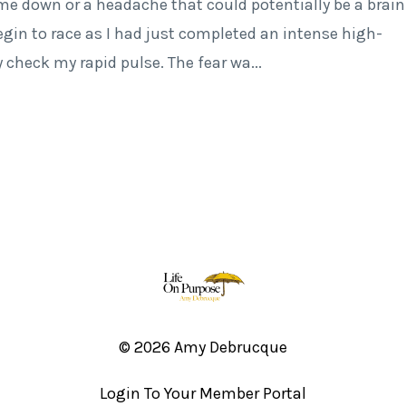
 me down or a headache that could potentially be a brain
gin to race as I had just completed an intense high-
y check my rapid pulse. The fear wa
...
© 2026 Amy Debrucque
Login To Your Member Portal