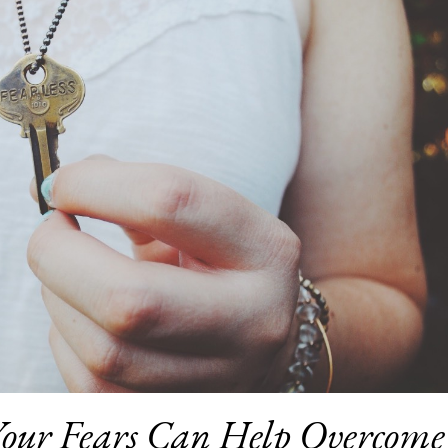
our Fears Can Help Overcome