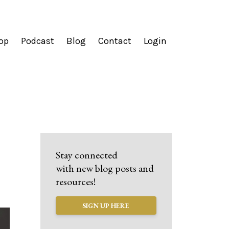
op
Podcast
Blog
Contact
Login
Stay connected
with new blog posts and
resources!
SIGN UP HERE