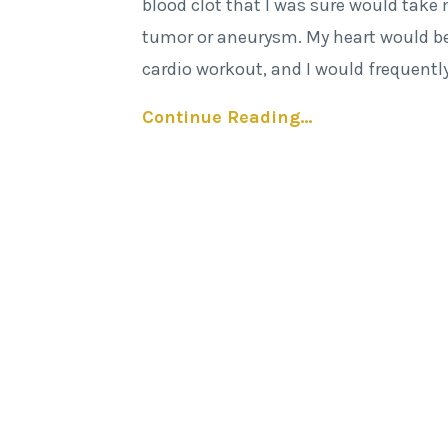
blood clot that I was sure would take
tumor or aneurysm. My heart would be
cardio workout, and I would frequentl
Continue Reading...