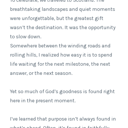
breathtaking landscapes and quiet moments
were unforgettable, but the greatest gift
wasn’t the destination. It was the opportunity
to slow down.
Somewhere between the winding roads and
rolling hills, I realized how easy it is to spend
life waiting for the next milestone, the next
answer, or the next season.
Yet so much of God’s goodness is found right
here in the present moment.
I’ve learned that purpose isn’t always found in
what’s ahead. Often, it’s found in faithfully