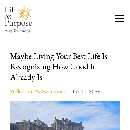
Maybe Living Your Best Life Is
Recognizing How Good It
Already Is
Reflection & Awareness
Jun 10, 2026