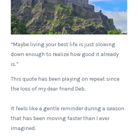
“Maybe living your best life is just slowing
down enough to realize how good it already
is.”
This quote has been playing on repeat since
the loss of my dear friend Deb.
It feels like a gentle reminder during a season
that has been moving faster than I ever
imagined.