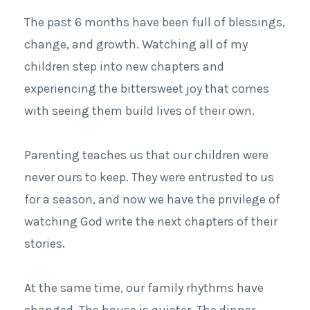
The past 6 months have been full of blessings,
change, and growth. Watching all of my
children step into new chapters and
experiencing the bittersweet joy that comes
with seeing them build lives of their own.
Parenting teaches us that our children were
never ours to keep. They were entrusted to us
for a season, and now we have the privilege of
watching God write the next chapters of their
stories.
At the same time, our family rhythms have
changed. The house is quieter. The dinner