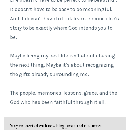
It doesn’t have to be easy to be meaningful.
And it doesn’t have to look like someone else’s
story to be exactly where God intends you to
be.
Maybe living my best life isn’t about chasing
the next thing. Maybe it’s about recognizing
the gifts already surrounding me.
The people, memories, lessons, grace, and the
God who has been faithful through it all.
Stay connected with new blog posts and resources!