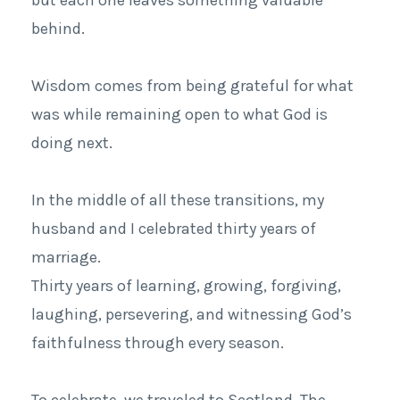
behind.
Wisdom comes from being grateful for what
was while remaining open to what God is
doing next.
In the middle of all these transitions, my
husband and I celebrated thirty years of
marriage.
Thirty years of learning, growing, forgiving,
laughing, persevering, and witnessing God’s
faithfulness through every season.
To celebrate, we traveled to Scotland. The