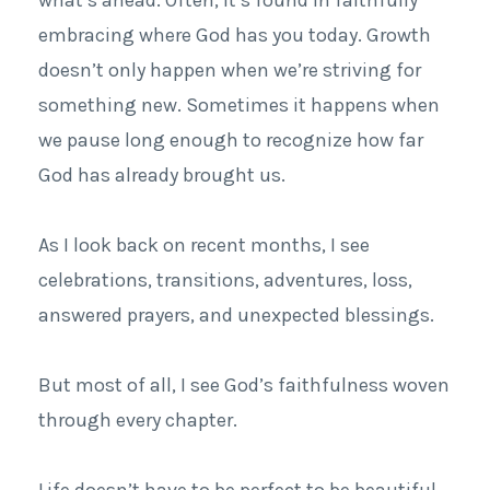
embracing where God has you today. Growth
doesn’t only happen when we’re striving for
something new. Sometimes it happens when
we pause long enough to recognize how far
God has already brought us.
As I look back on recent months, I see
celebrations, transitions, adventures, loss,
answered prayers, and unexpected blessings.
But most of all, I see God’s faithfulness woven
through every chapter.
Life doesn’t have to be perfect to be beautiful.