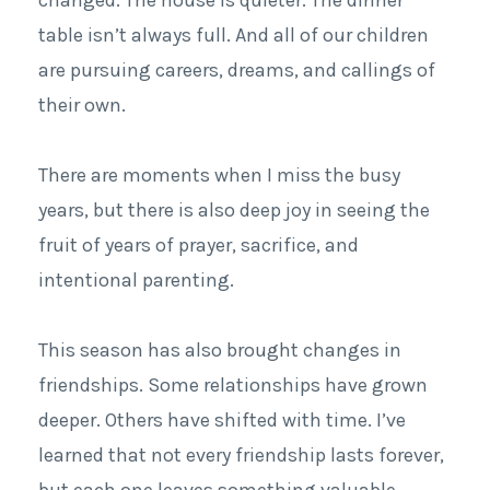
table isn’t always full. And all of our children
are pursuing careers, dreams, and callings of
their own.
There are moments when I miss the busy
years, but there is also deep joy in seeing the
fruit of years of prayer, sacrifice, and
intentional parenting.
This season has also brought changes in
friendships. Some relationships have grown
deeper. Others have shifted with time.
I’ve
learned that not every friendship lasts forever,
but each one leaves something valuable