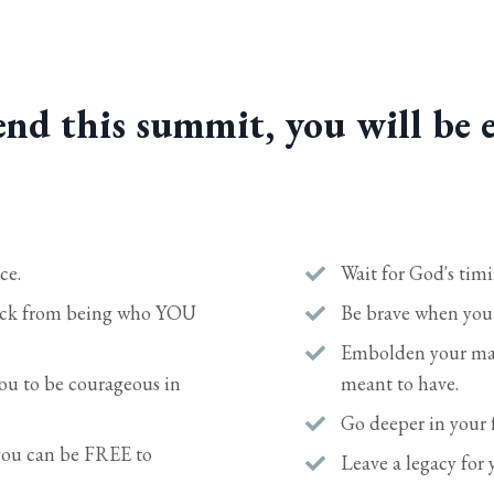
nd this summit, you will be 
ce.
Wait for God's tim
back from being who YOU
Be brave when you a
Embolden your marr
u to be courageous in
meant to have.
Go deeper in your f
 you can be FREE to
Leave a legacy for 