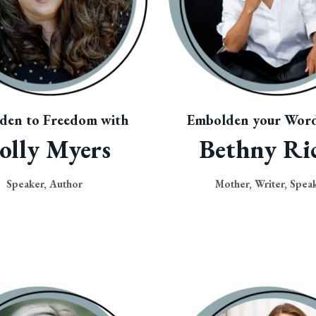
den to Freedom with
Embolden your Word
olly Myers
Bethny Ri
Speaker, Author
Mother, Writer, Spea