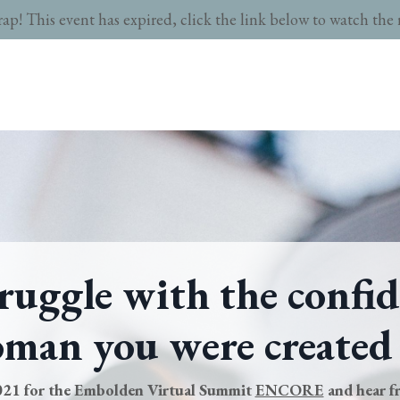
rap! This event has expired, click the link below to watch the 
ruggle with the confid
man you were created
2021 for the Embolden Virtual Summit
ENCORE
and hear 