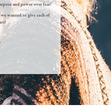
urpose and power over fear!
 we wanted to give each of
hrs!
!