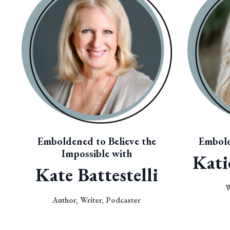
Emboldened to Believe the
Embold
Impossible with
Kati
Kate Battestelli
W
Author, Writer, Podcaster