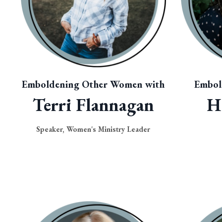
Emboldening Other Women with
Embol
Terri Flannagan
H
Speaker, Women's Ministry Leader