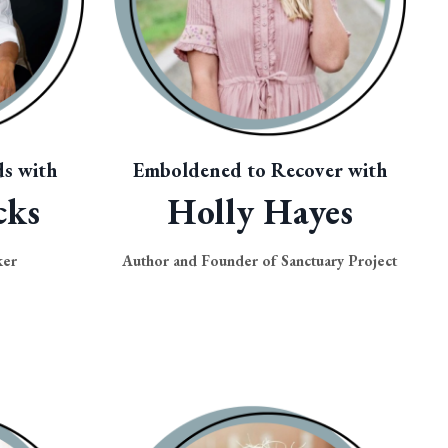
s with
Emboldened to Recover with
cks
Holly Hayes
ker
Author and Founder of Sanctuary Project