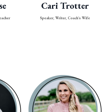
se
Cari Trotter
eacher
Speaker, Writer, Coach's Wife