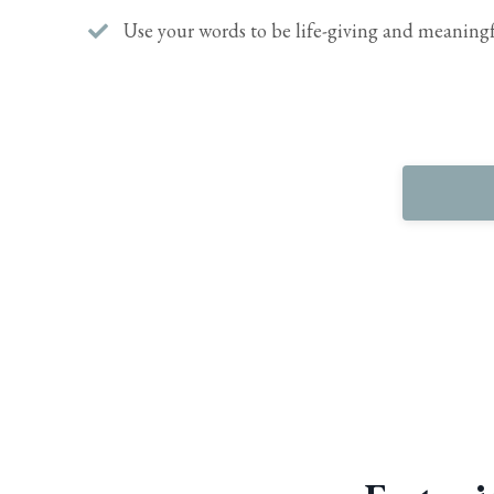
Use your words to be life-giving and meaningf