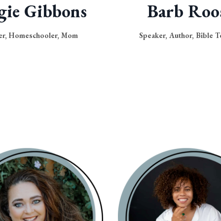
gie Gibbons
Barb Roo
er, Homeschooler, Mom
Speaker, Author, Bible T