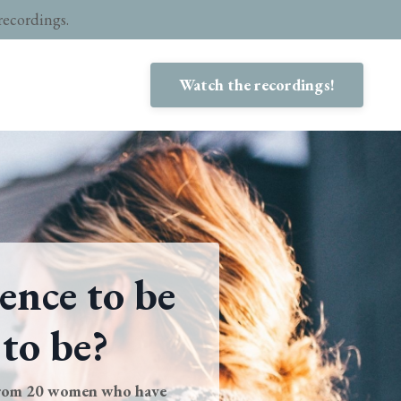
recordings.
Watch the recordings!
ence to be
 to be?
from 20 women who have