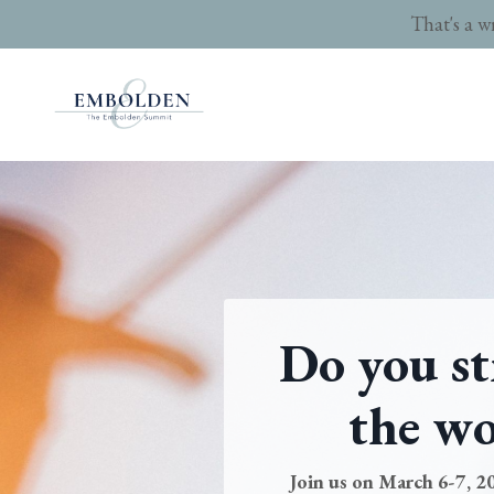
That's a w
Do you st
the wo
Join us on March 6-7, 