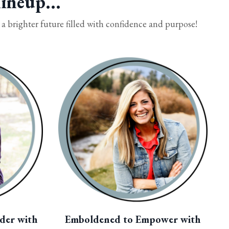
ineup...
 brighter future filled with confidence and purpose!
der with
Emboldened to Empower with