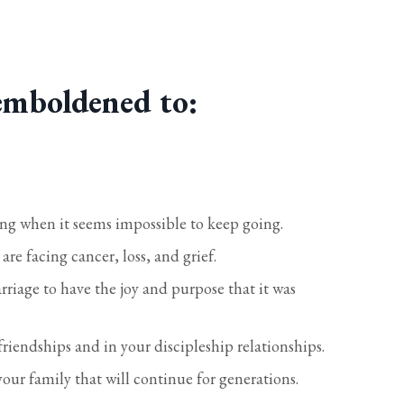
emboldened to:
ing when it seems impossible to keep going.
re facing cancer, loss, and grief.
iage to have the joy and purpose that it was
riendships and in your discipleship relationships.
your family that will continue for generations.