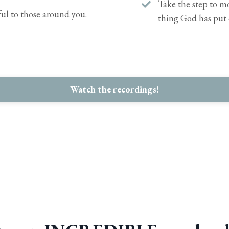
Take the step to mo
ul to those around you.
thing God has put 
Watch the recordings!