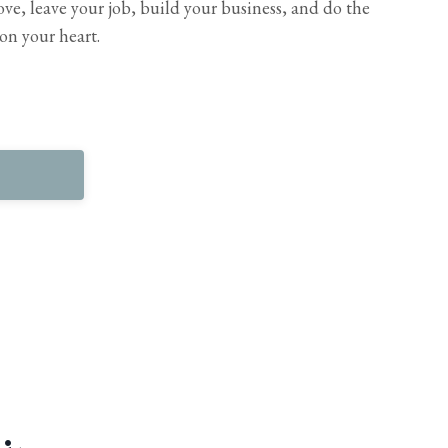
ve, leave your job, build your business, and do the
on your heart.