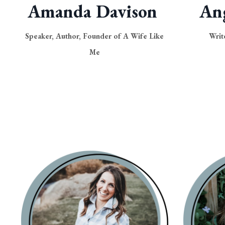
Amanda Davison
An
Speaker, Author, Founder of A Wife Like
Writ
Me