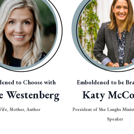
ened to Choose with
Emboldened to be Bra
e Westenberg
Katy McC
ife, Mother, Author
President of She Laughs Minist
Speaker