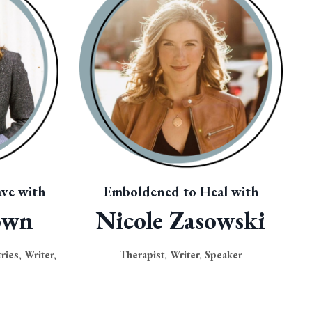
ve with
Emboldened to Heal with
own
Nicole Zasowski
ries, Writer,
Therapist, Writer, Speaker