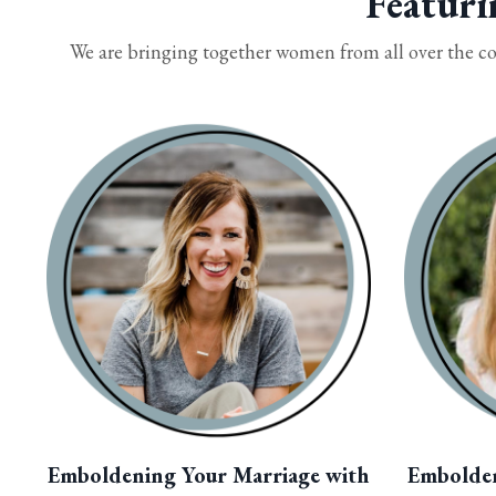
Featuri
We are bringing together women from all over the co
Emboldening Your Marriage with
Embolde