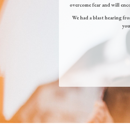
overcome fear and will enc
We had a blast hearing fr
you