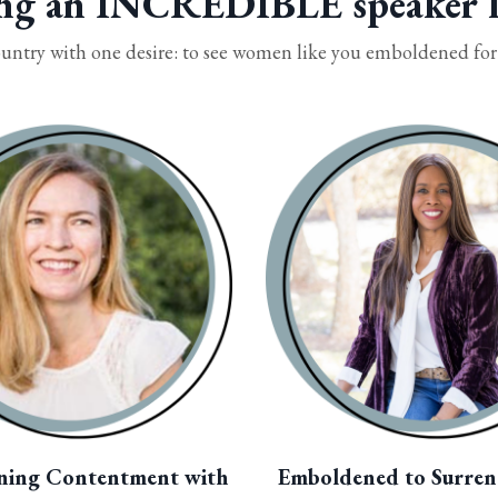
ng an INCREDIBLE speaker l
untry with one desire: to see women like you emboldened for a
ning Contentment with
Emboldened to Surren