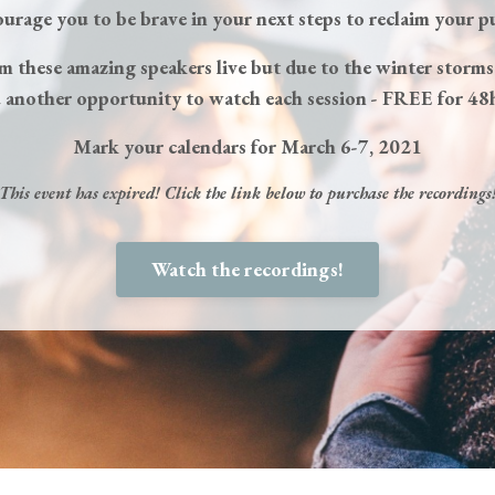
ourage you to be brave in your next steps to reclaim your p
om these amazing speakers live but due to the winter storms
 another opportunity to watch each session - FREE for 48
Mark your calendars for March 6-7, 2021
This event has expired! Click the link below to purchase the recordings
Watch the recordings!