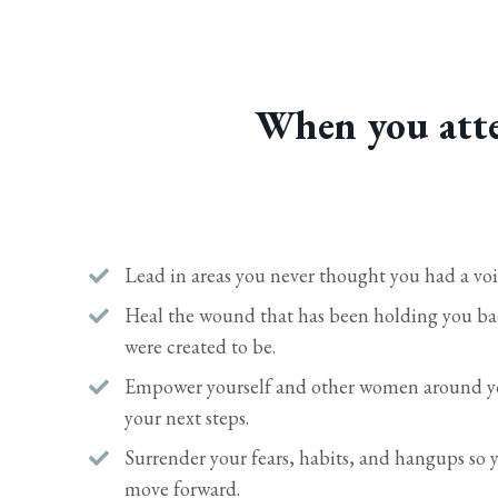
When you atte
Lead in areas you never thought you had a voi
Heal the wound that has been holding you 
were created to be.
Empower yourself and other women around yo
your next steps.
Surrender your fears, habits, and hangups so
move forward.